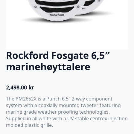
Rockford Fosgate 6,5″
marinehøyttalere
2,498.00
kr
The PM2652X is a Punch 6.5″ 2-way component
system with a coaxially mounted tweeter featuring
marine grade weather proofing technologies.
Supplied in all white with a UV stable centrex injection
molded plastic grille.