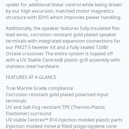
spider for additional linear control while being driven
by our high excursion, matched motor magnetics
structure with IDHS which improves power handling.
Additionally, the speaker features fully insulated flex
lead wires, corrosion resistant gold plated speaker
terminals with integrated expansion connections for
our PM2T-S tweeter kit and a fully sealed 12dB/
Octave crossover. The entire system is topped off
with a UV Stable Centrex® plastic grill assembly with
stainless steel hardware.
FEATURES AT A GLANCE
True Marine Grade compliance
Corrosion resistant gold plated polarized input
terminals
UV and Salt-Fog resistant TPE (Thermo-Plastic
Elastomer) surround
UV stable Centrex™ 814 injection molded plastic parts
Injection molded mineral filled polypropylene cone