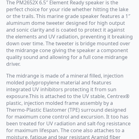
The PM2652X 6.5″ Element Ready speaker is the
perfect choice for your ride whether hitting the lake
or the trails. This marine grade speaker features a 1″
aluminum dome tweeter designed for high output
and sonic clarity and is coated to protect it against
the elements and UV radiation, preventing it breaking
down over time. The tweeter is bridge mounted over
the midrange cone giving the speaker a component
quality sound and allowing for a full cone midrange
driver.
The midrange is made of a mineral filled, injection
molded polypropylene material and features
integrated UV inhibitors protecting it from sun
exposure.This is attached to the UV stable, Centrex®
plastic, injection molded frame assembly by a
Thermo-Plastic Elastomer (TPE) surround designed
for maximum cone control and excursion. It too has
been treated for UV radiation and salt-fog resistance
for maximum lifespan. The cone also attaches to a
moisture, fatigue and tear resistant Aramid fiber