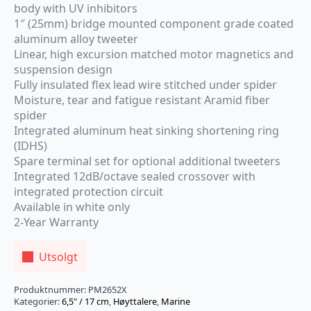
body with UV inhibitors
1″ (25mm) bridge mounted component grade coated
aluminum alloy tweeter
Linear, high excursion matched motor magnetics and
suspension design
Fully insulated flex lead wire stitched under spider
Moisture, tear and fatigue resistant Aramid fiber
spider
Integrated aluminum heat sinking shortening ring
(IDHS)
Spare terminal set for optional additional tweeters
Integrated 12dB/octave sealed crossover with
integrated protection circuit
Available in white only
2-Year Warranty
Utsolgt
Produktnummer:
PM2652X
Kategorier:
6,5" / 17 cm
,
Høyttalere
,
Marine