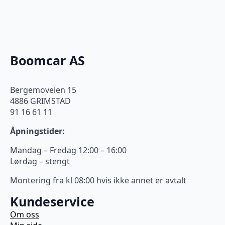
Boomcar AS
Bergemoveien 15
4886 GRIMSTAD
91 16 61 11
Åpningstider:
Mandag – Fredag 12:00 – 16:00
Lørdag – stengt
Montering fra kl 08:00 hvis ikke annet er avtalt
Kundeservice
Om oss