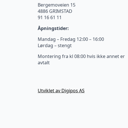
Bergemoveien 15
4886 GRIMSTAD
91 16 61 11
Åpningstider:
Mandag – Fredag 12:00 – 16:00
Lørdag – stengt
Montering fra kl 08:00 hvis ikke annet er
avtalt
Utviklet av Digipos AS