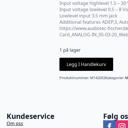
Input voltage highlevel 1.5 – 30 
Input voltage lowlevel 0.5 – 8 Vo
Lowlevel input 3.5 mm jack
Additional features ADEP.3, Au
https://www.audiotec-fischer.d
Card_ANALOG-IN_05-03-20_Web
1 på lager
Legg I Handlekurv
Produktnummer:
M142053
Kategorier:
M
Kundeservice
Følg o
Om oss