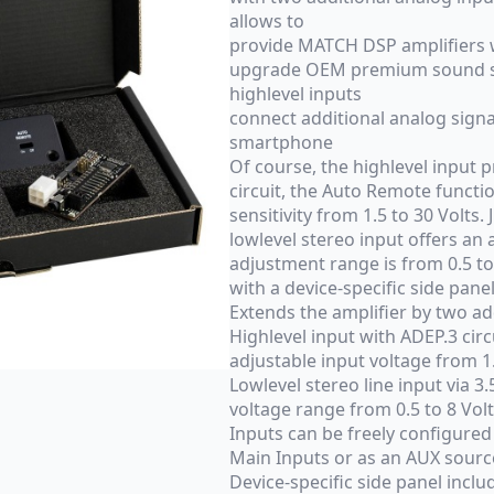
allows to
provide MATCH DSP amplifiers w
upgrade OEM premium sound sy
highlevel inputs
connect additional analog signa
smartphone
Of course, the highlevel input 
circuit, the Auto Remote functio
sensitivity from 1.5 to 30 Volts.
lowlevel stereo input offers an a
adjustment range is from 0.5 to
with a device-specific side panel
Extends the amplifier by two ad
Highlevel input with ADEP.3 cir
adjustable input voltage from 1.
Lowlevel stereo line input via 3
voltage range from 0.5 to 8 Vol
Inputs can be freely configured
Main Inputs or as an AUX sourc
Device-specific side panel inclu