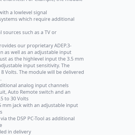
ith a lowlevel signal
stems which require additional
l sources such as a TV or
provides our proprietary ADEP.3-
n as well as an adjustable input
 Just as the highlevel input the 3.5 mm
djustable input sensitivity. The
 8 Volts. The module will be delivered
.
ditional analog input channels
cuit, Auto Remote switch and an
5 to 30 Volts
.5 mm jack with an adjustable input
ts
 via the DSP PC-Tool as additional
e
ded in delivery