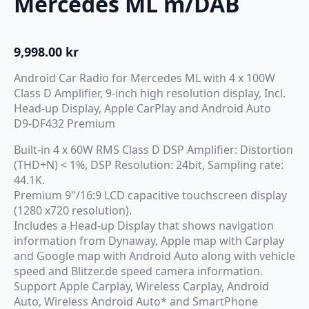
Mercedes ML m/DAB
9,998.00
kr
Android Car Radio for Mercedes ML with 4 x 100W
Class D Amplifier, 9-inch high resolution display, Incl.
Head-up Display, Apple CarPlay and Android Auto
D9-DF432 Premium
Built-in 4 x 60W RMS Class D DSP Amplifier: Distortion
(THD+N) < 1%, DSP Resolution: 24bit, Sampling rate:
44.1K.
Premium 9"/16:9 LCD capacitive touchscreen display
(1280 x720 resolution).
Includes a Head-up Display that shows navigation
information from Dynaway, Apple map with Carplay
and Google map with Android Auto along with vehicle
speed and Blitzer.de speed camera information.
Support Apple Carplay, Wireless Carplay, Android
Auto, Wireless Android Auto* and SmartPhone