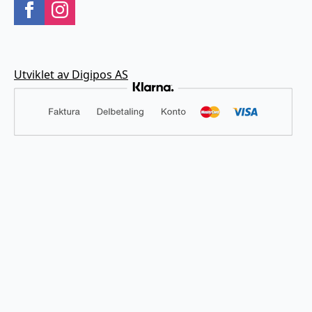
Utviklet av Digipos AS