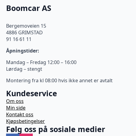
Boomcar AS
Bergemoveien 15
4886 GRIMSTAD
91 16 61 11
Åpningstider:
Mandag – Fredag 12:00 – 16:00
Lørdag – stengt
Montering fra kl 08:00 hvis ikke annet er avtalt
Kundeservice
Om oss
Min side
Kontakt oss
Kjøpsbetingelser
Følg oss på sosiale medier