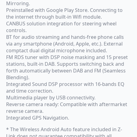
Mirroring.
Preinstalled with Google Play Store. Connecting to
the internet through built-in Wifi module.
CANBUS solution integration for steering wheel
controls.
BT for audio streaming and hands-free phone calls
via any smartphone (Android, Apple, etc.). External
comptact dual digital microphone included.
FM RDS tuner with DSP noise masking and 15 preset
stations, built-in DAB. Supports switching back and
forth automatically between DAB and FM (Seamless
Blending).
Integrated Sound DSP processor with 16-bands EQ
and time correction.
Multimedia player by USB connectivity.
Reverse camera ready: Compatible with aftermarket
reverse camera.
Integrated GPS Navigation.
* The Wireless Android Auto feature included in Z-
Link does not guarantee compatibility with all