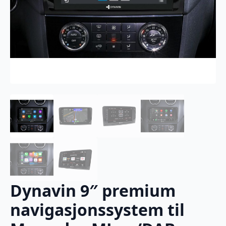
Dynavin 9″ premium
navigasjonssystem til