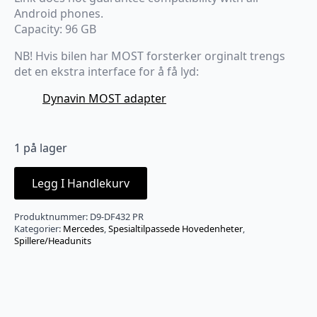
Android phones.
Capacity: 96 GB
NB! Hvis bilen har MOST forsterker orginalt trengs
det en ekstra interface for å få lyd:
Dynavin MOST adapter
1 på lager
Legg I Handlekurv
Produktnummer:
D9-DF432 PR
Kategorier:
Mercedes
,
Spesialtilpassede Hovedenheter
,
Spillere/Headunits