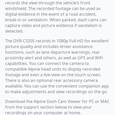
records the view through the vehicle’s front
windshield. The recorded footage can be used as
digital evidence in the event of a road accident,
break-in or vandalism. When parked, dash cams can
capture video and picture evidence if vandalism is
detected.
The DVR-C320S records in 1080p Full-HD for excellent
picture quality and includes driver assistance
functions, such as lane departure warnings, rear
proximity alert and others, as well as GPS and WiFi
capabilities. You can connect the camera to
compatible Alpine head units to display recorded
footage and even a live-view on the touch screen.
There is also an optional rear accessory camera
available. You can use the convenient companion app
to make adjustments and view recordings on the go.
Download the Alpine Dash Cam Viewer for PC or MAC
from the support section below to view your
recordings on your computer at home.