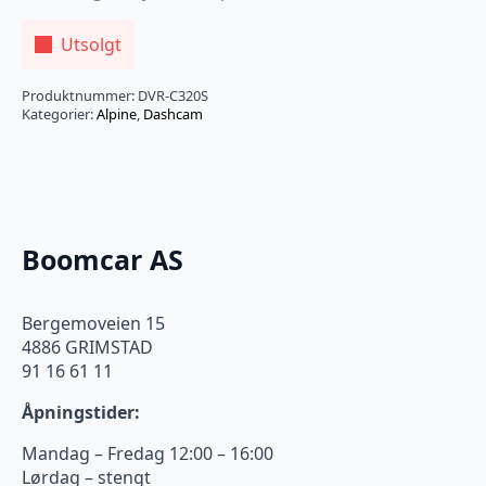
Utsolgt
Produktnummer:
DVR-C320S
Kategorier:
Alpine
,
Dashcam
Boomcar AS
Bergemoveien 15
4886 GRIMSTAD
91 16 61 11
Åpningstider:
Mandag – Fredag 12:00 – 16:00
Lørdag – stengt