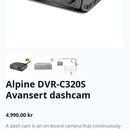
Alpine DVR-C320S
Avansert dashcam
4,990.00
kr
A dash cam is an on-board camera that continuously