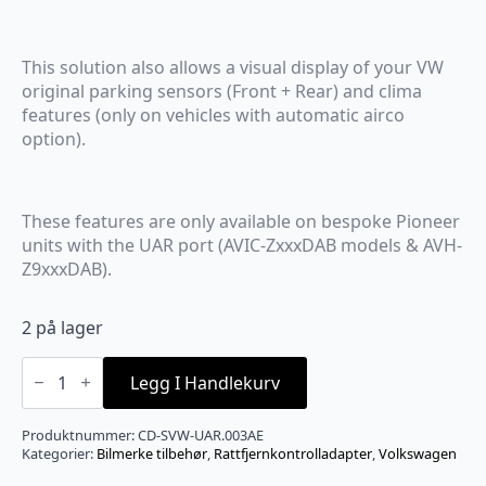
This solution also allows a visual display of your VW
original parking sensors (Front + Rear) and clima
features (only on vehicles with automatic airco
option).
These features are only available on bespoke Pioneer
units with the UAR port (AVIC-ZxxxDAB models & AVH-
Z9xxxDAB).
2 på lager
VW/Pioneer
ratt/display
Legg I Handlekurv
adapter.
For
AVIC
Produktnummer:
CD-SVW-UAR.003AE
antall
Kategorier:
Bilmerke tilbehør
,
Rattfjernkontrolladapter
,
Volkswagen