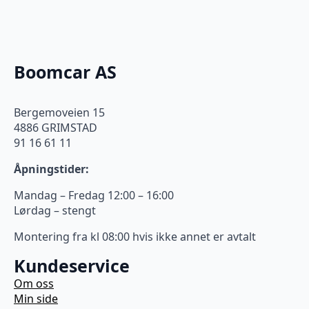
Boomcar AS
Bergemoveien 15
4886 GRIMSTAD
91 16 61 11
Åpningstider:
Mandag – Fredag 12:00 – 16:00
Lørdag – stengt
Montering fra kl 08:00 hvis ikke annet er avtalt
Kundeservice
Om oss
Min side