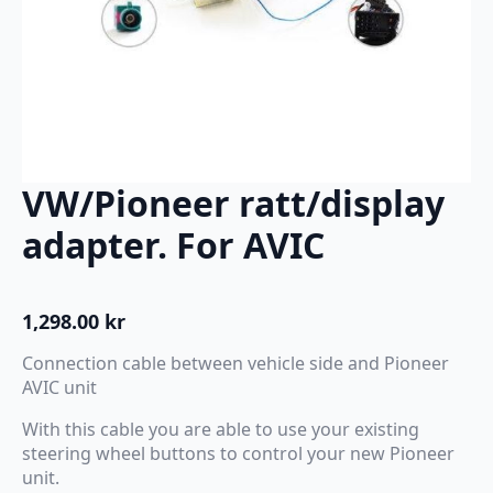
VW/Pioneer ratt/display
adapter. For AVIC
1,298.00
kr
Connection cable between vehicle side and Pioneer
AVIC unit
With this cable you are able to use your existing
steering wheel buttons to control your new Pioneer
unit.