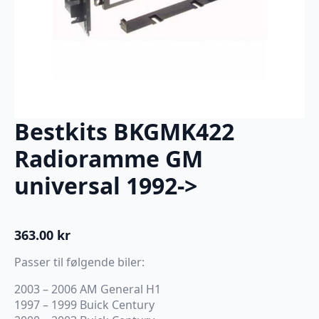
Bestkits BKGMK422
Radioramme GM
universal 1992->
363.00
kr
Passer til følgende biler:
2003 – 2006 AM General H1
1997 – 1999 Buick Century