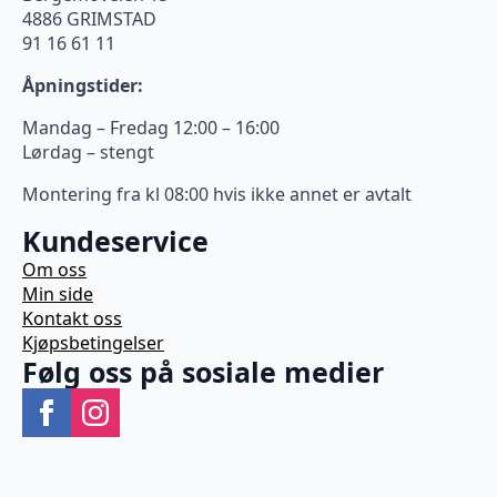
4886 GRIMSTAD
91 16 61 11
Åpningstider:
Mandag – Fredag 12:00 – 16:00
Lørdag – stengt
Montering fra kl 08:00 hvis ikke annet er avtalt
Kundeservice
Om oss
Min side
Kontakt oss
Kjøpsbetingelser
Følg oss på sosiale medier