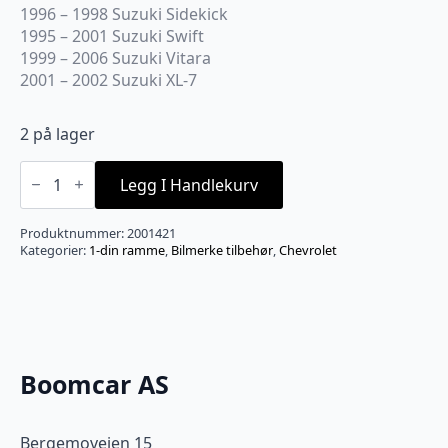
1996 – 1998 Suzuki Sidekick
1995 – 2001 Suzuki Swift
1999 – 2006 Suzuki Vitara
2001 – 2002 Suzuki XL-7
2 på lager
Bestkits
BKGMK422
Legg I Handlekurv
Radioramme
GM
universal
Produktnummer:
2001421
1992-
Kategorier:
1-din ramme
,
Bilmerke tilbehør
,
Chevrolet
>
antall
Boomcar AS
Bergemoveien 15