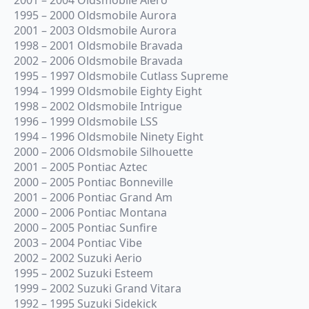
1995 – 2000 Oldsmobile Aurora
2001 – 2003 Oldsmobile Aurora
1998 – 2001 Oldsmobile Bravada
2002 – 2006 Oldsmobile Bravada
1995 – 1997 Oldsmobile Cutlass Supreme
1994 – 1999 Oldsmobile Eighty Eight
1998 – 2002 Oldsmobile Intrigue
1996 – 1999 Oldsmobile LSS
1994 – 1996 Oldsmobile Ninety Eight
2000 – 2006 Oldsmobile Silhouette
2001 – 2005 Pontiac Aztec
2000 – 2005 Pontiac Bonneville
2001 – 2006 Pontiac Grand Am
2000 – 2006 Pontiac Montana
2000 – 2005 Pontiac Sunfire
2003 – 2004 Pontiac Vibe
2002 – 2002 Suzuki Aerio
1995 – 2002 Suzuki Esteem
1999 – 2002 Suzuki Grand Vitara
1992 – 1995 Suzuki Sidekick