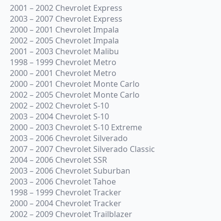
2001 – 2002 Chevrolet Express
2003 – 2007 Chevrolet Express
2000 – 2001 Chevrolet Impala
2002 – 2005 Chevrolet Impala
2001 – 2003 Chevrolet Malibu
1998 – 1999 Chevrolet Metro
2000 – 2001 Chevrolet Metro
2000 – 2001 Chevrolet Monte Carlo
2002 – 2005 Chevrolet Monte Carlo
2002 – 2002 Chevrolet S-10
2003 – 2004 Chevrolet S-10
2000 – 2003 Chevrolet S-10 Extreme
2003 – 2006 Chevrolet Silverado
2007 – 2007 Chevrolet Silverado Classic
2004 – 2006 Chevrolet SSR
2003 – 2006 Chevrolet Suburban
2003 – 2006 Chevrolet Tahoe
1998 – 1999 Chevrolet Tracker
2000 – 2004 Chevrolet Tracker
2002 – 2009 Chevrolet Trailblazer