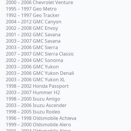
2000 – 2006 Chevrolet Venture
1995 – 1997 Geo Metro
1992 – 1997 Geo Tracker
2004 – 2012 GMC Canyon
2002 – 2008 GMC Envoy
2001 – 2002 GMC Savana
2003 – 2007 GMC Savana
2003 – 2006 GMC Sierra
2007 – 2007 GMC Sierra Classic
2002 – 2004 GMC Sonoma
2003 – 2006 GMC Yukon
2003 – 2006 GMC Yukon Denali
2003 – 2006 GMC Yukon XL
1998 – 2002 Honda Passport
2003 – 2007 Hummer H2
1998 – 2000 Isuzu Amigo
2003 – 2006 Isuzu Ascender
1998 – 2005 Isuzu Rodeo
1996 – 1998 Oldsmobile Achieva
1999 – 2000 Oldsmobile Alero
2001 – 2004 Oldsmobile Alero