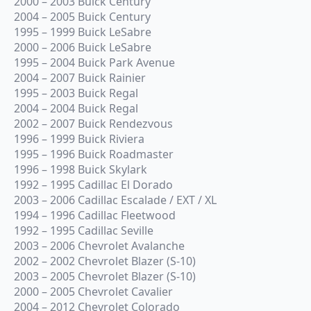
2000 – 2003 Buick Century
2004 – 2005 Buick Century
1995 – 1999 Buick LeSabre
2000 – 2006 Buick LeSabre
1995 – 2004 Buick Park Avenue
2004 – 2007 Buick Rainier
1995 – 2003 Buick Regal
2004 – 2004 Buick Regal
2002 – 2007 Buick Rendezvous
1996 – 1999 Buick Riviera
1995 – 1996 Buick Roadmaster
1996 – 1998 Buick Skylark
1992 – 1995 Cadillac El Dorado
2003 – 2006 Cadillac Escalade / EXT / XL
1994 – 1996 Cadillac Fleetwood
1992 – 1995 Cadillac Seville
2003 – 2006 Chevrolet Avalanche
2002 – 2002 Chevrolet Blazer (S-10)
2003 – 2005 Chevrolet Blazer (S-10)
2000 – 2005 Chevrolet Cavalier
2004 – 2012 Chevrolet Colorado