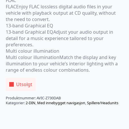
FLAC
FLACEnjoy FLAC lossless digital audio files in your
vehicle with playback output at CD quality, without
the need to convert.
13-band Graphical EQ
13-band Graphical EQAdjust your audio output in
detail for a music experience tailored to your
preferences.
Multi colour illumination
Multi colour illuminationMatch the display and key
illumination to your vehicle’s interior lighting with a
range of endless colour combinations.
Utsolgt
Produktnummer:
AVIC-Z730DAB
Kategorier:
2-DIN
,
Med innebygget navigasjon
,
Spillere/Headunits