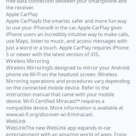
free data connection between your smartphone and
the receiver.
Apple CarPlay
Apple CarPlayIs the smarter, safer and more fun way
to use your iPhone® in the car. Apple CarPlay gives
iPhone users an incredibly intuitive way to make calls,
use Maps, listen to music, and access messages with
just a word or a touch. Apple CarPlay requires iPhone
5 or newer with the latest version of iOS.
Wireless Mirroring
Wireless MirroringIs designed to mirror your Android
phone via Wi-Fi on the headunit screen. Wireless
Mirroring operations and procedures vary depending
on the connected mobile device. Refer to the
instruction manual that came with your mobile
device. Wi-Fi Certified Miracast™ requires a
compatible device. More information is available at
www.wi-fi.org/discover-wi-fi/miracast.
WebLink
WebLinkThe new WebLink app expands in-car
entertainment with an amazing world of apps. Enjoy