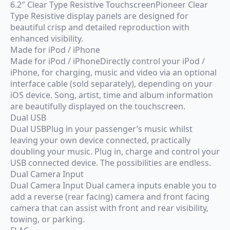
6.2″ Clear Type Resistive TouchscreenPioneer Clear
Type Resistive display panels are designed for
beautiful crisp and detailed reproduction with
enhanced visibility.
Made for iPod / iPhone
Made for iPod / iPhoneDirectly control your iPod /
iPhone, for charging, music and video via an optional
interface cable (sold separately), depending on your
iOS device. Song, artist, time and album information
are beautifully displayed on the touchscreen.
Dual USB
Dual USBPlug in your passenger’s music whilst
leaving your own device connected, practically
doubling your music. Plug in, charge and control your
USB connected device. The possibilities are endless.
Dual Camera Input
Dual Camera Input Dual camera inputs enable you to
add a reverse (rear facing) camera and front facing
camera that can assist with front and rear visibility,
towing, or parking.