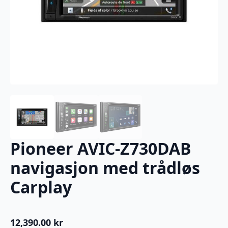
Pioneer AVIC-Z730DAB
navigasjon med trådløs
Carplay
12,390.00
kr