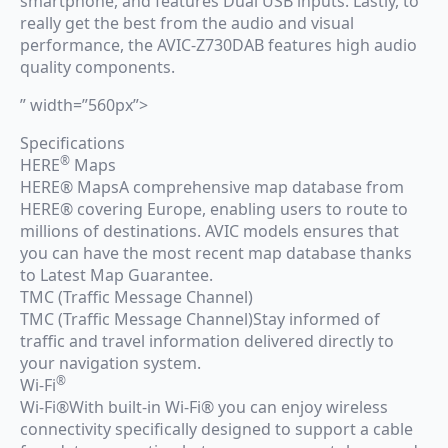
smartphone, and features Dual USB inputs. Lastly, to
really get the best from the audio and visual
performance, the AVIC-Z730DAB features high audio
quality components.
” width=”560px”>
Specifications
®
HERE
Maps
HERE® MapsA comprehensive map database from
HERE® covering Europe, enabling users to route to
millions of destinations. AVIC models ensures that
you can have the most recent map database thanks
to Latest Map Guarantee.
TMC (Traffic Message Channel)
TMC (Traffic Message Channel)Stay informed of
traffic and travel information delivered directly to
your navigation system.
®
Wi-Fi
Wi-Fi®With built-in Wi-Fi® you can enjoy wireless
connectivity specifically designed to support a cable