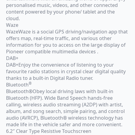
personalised music, videos, and other connected
content powered by your phone/ tablet and the
cloud.
Waze
WazeWaze is a social GPS driving/navigation app that
offers map, real-time traffic, and various other
information for you to access on the large display of
Pioneer compatible multimedia devices .
DAB+
DAB+Enjoy the convenience of listening to your
favourite radio stations in crystal clear digital quality
thanks to a built-in Digital Radio tuner.
®
Bluetooth
Bluetooth®Obey local driving laws with built-in
Bluetooth (HFP). Wide Band Speech hands-free
calling, wireless audio streaming (A2DP) with artist,
album, and song search, simple pairing, and control
audio (AVRCP), Bluetooth® wireless technology has
made life in the vehicle safer and more convenient.
6.2″ Clear Type Resistive Touchscreen