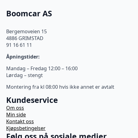
Boomcar AS
Bergemoveien 15
4886 GRIMSTAD
91 16 61 11
Åpningstider:
Mandag – Fredag 12:00 – 16:00
Lørdag – stengt
Montering fra kl 08:00 hvis ikke annet er avtalt
Kundeservice
Om oss
Min side
Kontakt oss
Kjøpsbetingelser
Følg oss på sosiale medier