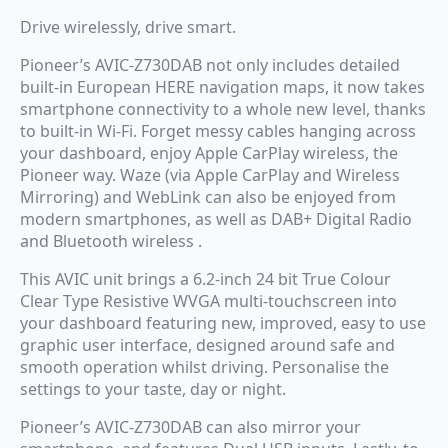
Drive wirelessly, drive smart.
Pioneer’s AVIC-Z730DAB not only includes detailed
built-in European HERE navigation maps, it now takes
smartphone connectivity to a whole new level, thanks
to built-in Wi-Fi. Forget messy cables hanging across
your dashboard, enjoy Apple CarPlay wireless, the
Pioneer way. Waze (via Apple CarPlay and Wireless
Mirroring) and WebLink can also be enjoyed from
modern smartphones, as well as DAB+ Digital Radio
and Bluetooth wireless .
This AVIC unit brings a 6.2-inch 24 bit True Colour
Clear Type Resistive WVGA multi-touchscreen into
your dashboard featuring new, improved, easy to use
graphic user interface, designed around safe and
smooth operation whilst driving. Personalise the
settings to your taste, day or night.
Pioneer’s AVIC-Z730DAB can also mirror your