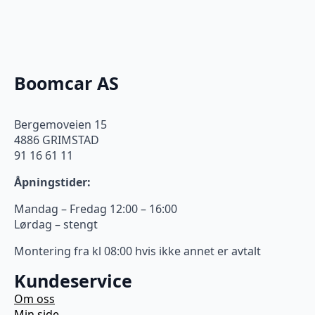
Boomcar AS
Bergemoveien 15
4886 GRIMSTAD
91 16 61 11
Åpningstider:
Mandag – Fredag 12:00 – 16:00
Lørdag – stengt
Montering fra kl 08:00 hvis ikke annet er avtalt
Kundeservice
Om oss
Min side