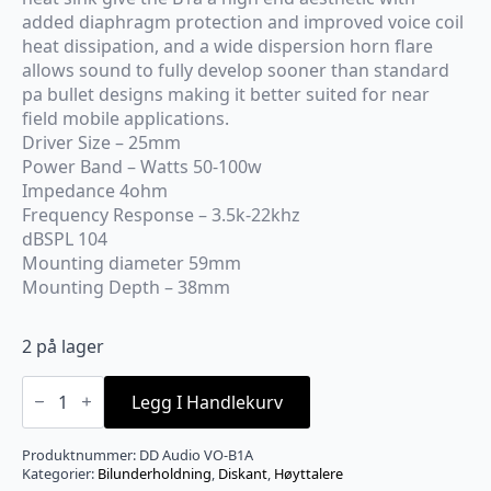
added diaphragm protection and improved voice coil
heat dissipation, and a wide dispersion horn flare
allows sound to fully develop sooner than standard
pa bullet designs making it better suited for near
field mobile applications.
Driver Size – 25mm
Power Band – Watts 50-100w
Impedance 4ohm
Frequency Response – 3.5k-22khz
dBSPL 104
Mounting diameter 59mm
Mounting Depth – 38mm
2 på lager
DD
Audio
Legg I Handlekurv
diskant
par
antall
Produktnummer:
DD Audio VO-B1A
Kategorier:
Bilunderholdning
,
Diskant
,
Høyttalere