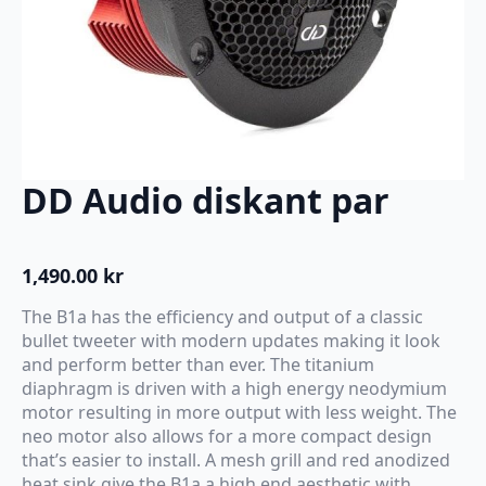
DD Audio diskant par
1,490.00
kr
The B1a has the efficiency and output of a classic
bullet tweeter with modern updates making it look
and perform better than ever. The titanium
diaphragm is driven with a high energy neodymium
motor resulting in more output with less weight. The
neo motor also allows for a more compact design
that’s easier to install. A mesh grill and red anodized
heat sink give the B1a a high end aesthetic with